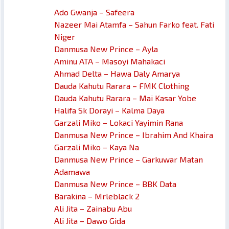
Ado Gwanja – Safeera
Nazeer Mai Atamfa – Sahun Farko feat. Fati
Niger
Danmusa New Prince – Ayla
Aminu ATA – Masoyi Mahakaci
Ahmad Delta – Hawa Daly Amarya
Dauda Kahutu Rarara – FMK Clothing
Dauda Kahutu Rarara – Mai Kasar Yobe
Halifa Sk Dorayi – Kalma Daya
Garzali Miko – Lokaci Yayimin Rana
Danmusa New Prince – Ibrahim And Khaira
Garzali Miko – Kaya Na
Danmusa New Prince – Garkuwar Matan
Adamawa
Danmusa New Prince – BBK Data
Barakina – Mrleblack 2
Ali Jita – Zainabu Abu
Ali Jita – Dawo Gida