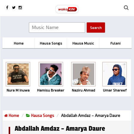
Home
Hausa Songs
Hausa Music
Fulani
Nura M Inuwa
Hamisu Breaker
Naziru Ahmad
Umar Shareef
Home
Hausa Songs
Abdallah Amdaz – Amarya Daure
Abdallah Amdaz – Amarya Daure