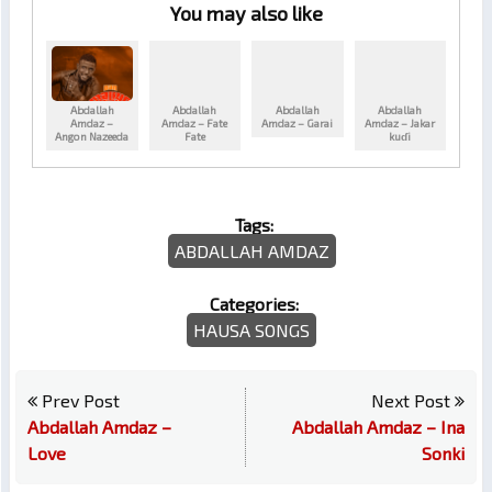
You may also like
Abdallah
Abdallah
Abdallah
Abdallah
Amdaz –
Amdaz – Fate
Amdaz – Garai
Amdaz – Jakar
Angon Nazeeda
Fate
kuɗi
Tags:
ABDALLAH AMDAZ
Categories:
HAUSA SONGS
Prev Post
Next Post
Abdallah Amdaz –
Abdallah Amdaz – Ina
Love
Sonki