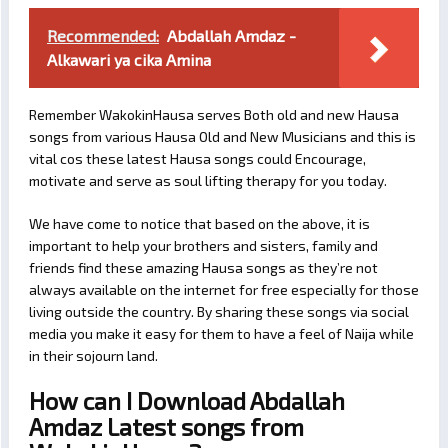
Recommended:
Abdallah Amdaz -
Alkawari ya cika Amina
Remember WakokinHausa serves Both old and new Hausa
songs from various Hausa Old and New Musicians and this is
vital cos these latest Hausa songs could Encourage,
motivate and serve as soul lifting therapy for you today.
We have come to notice that based on the above, it is
important to help your brothers and sisters, family and
friends find these amazing Hausa songs as they’re not
always available on the internet for free especially for those
living outside the country. By sharing these songs via social
media you make it easy for them to have a feel of Naija while
in their sojourn land.
How can I Download Abdallah
Amdaz Latest songs from