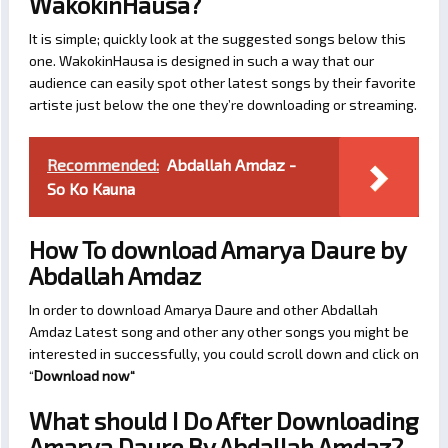
WakokinHausa?
It is simple; quickly look at the suggested songs below this
one. WakokinHausa is designed in such a way that our
audience can easily spot other latest songs by their favorite
artiste just below the one they’re downloading or streaming.
Recommended:
Abdallah Amdaz -
So Ko Kauna
How To download Amarya Daure by
Abdallah Amdaz
In order to download Amarya Daure and other Abdallah
Amdaz Latest song and other any other songs you might be
interested in successfully, you could scroll down and click on
“
Download now
“
What should I Do After Downloading
Amarya Daure By Abdallah Amdaz?