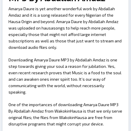
Amarya Daure is yet another wonderful work by Abdallah
Amdaz and it is a song released for every Nigerian of the
Hausa Origin and beyond. Amarya Daure by Abdallah Amdaz
was uploaded on hausasongs to help reach more people,
especially those that might not afford large internet
subscriptions as well as those that just want to stream and
download audio files only.
Downloading Amarya Daure MP3 by Abdallah Amdaz is one
step towards giving your soul a reason for jubilation. Yes,
even recent research proves that Music is a food to the soul
and can awaken ones inner spirit too. It’s our way of
communicating with the world, without necessarily
speaking.
One of the importances of downloading Amarya Daure MP3
By Abdallah Amdaz from WakokinHausa is that we only serve
original files; the files from WakokinHausa are free from
disruptive programs that might corrupt your device.