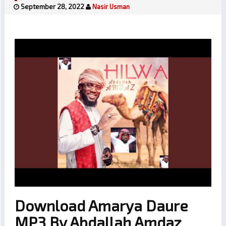
September 28, 2022
Nasir Usman
Download Amarya Daure
MP3 By Abdallah Amdaz