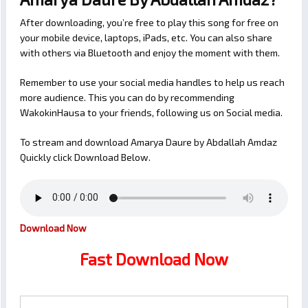
After downloading, you’re free to play this song for free on
your mobile device, laptops, iPads, etc. You can also share
with others via Bluetooth and enjoy the moment with them.
Remember to use your social media handles to help us reach
more audience. This you can do by recommending
WakokinHausa to your friends, following us on Social media.
To stream and download Amarya Daure by Abdallah Amdaz
Quickly click Download Below.
Download Now
Fast Download Now