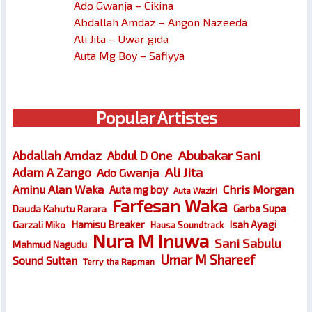
Ado Gwanja – Cikina
Abdallah Amdaz – Angon Nazeeda
Ali Jita – Uwar gida
Auta Mg Boy – Safiyya
Popular Artistes
Abubakar Sani
Abdallah Amdaz
Abdul D One
Ali Jita
Adam A Zango
Ado Gwanja
Chris Morgan
Aminu Alan Waka
Auta mg boy
Auta Waziri
Farfesan Waka
Garba Supa
Dauda Kahutu Rarara
Hamisu Breaker
Isah Ayagi
Garzali Miko
Hausa Soundtrack
Nura M Inuwa
Sani Sabulu
Mahmud Nagudu
Umar M Shareef
Sound Sultan
Terry tha Rapman