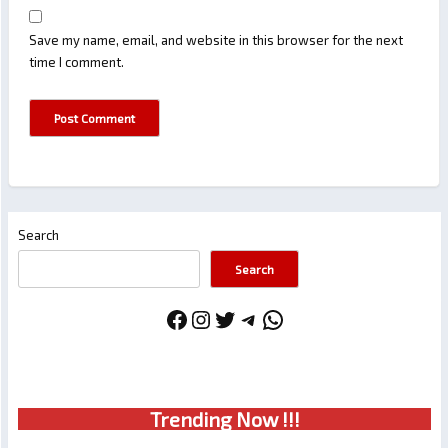
Save my name, email, and website in this browser for the next
time I comment.
Search
Search
Facebook
Instagram
Twitter
Telegram
WhatsApp
Trendin
g No
w !!!