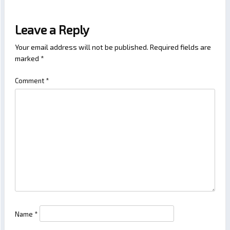
Leave a Reply
Your email address will not be published.
Required fields are
marked
*
Comment
*
Name
*