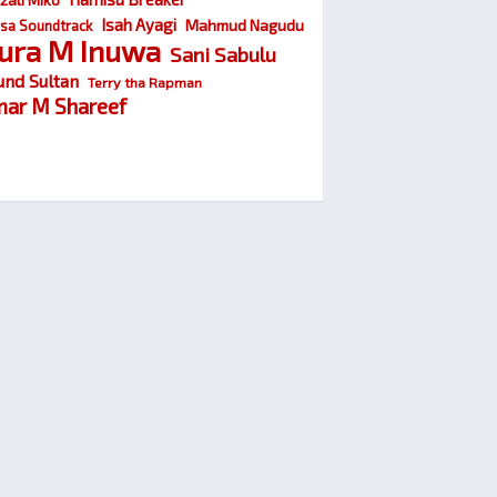
Isah Ayagi
Mahmud Nagudu
sa Soundtrack
ura M Inuwa
Sani Sabulu
und Sultan
Terry tha Rapman
ar M Shareef