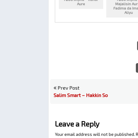
Aure
Majalisin Au
Fadima da Im
Aliyu
Prev Post
Salim Smart – Hakkin So
Leave a Reply
Your email address will not be published.
R