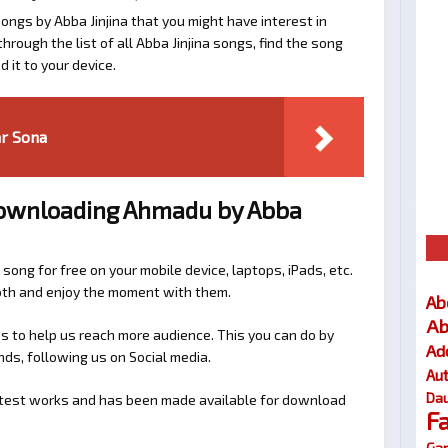
ongs by Abba Jinjina that you might have interest in
 through the list of all Abba Jinjina songs, find the song
 it to your device.
ar Sona
Downloading Ahmadu by Abba
 song for free on your mobile device, laptops, iPads, etc.
ooth and enjoy the moment with them.
Ab
Ab
 to help us reach more audience. This you can do by
Ad
nds, following us on Social media.
Au
Dau
latest works and has been made available for download
F
Gar