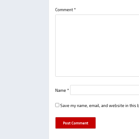
Comment
*
Name
*
Save my name, email, and website in this 