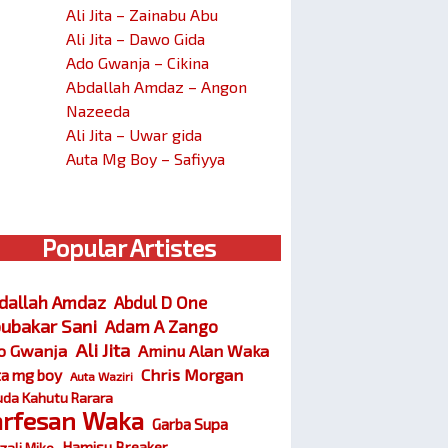
Ali Jita – Zainabu Abu
Ali Jita – Dawo Gida
Ado Gwanja – Cikina
Abdallah Amdaz – Angon
Nazeeda
Ali Jita – Uwar gida
Auta Mg Boy – Safiyya
Popular Artistes
dallah Amdaz
Abdul D One
ubakar Sani
Adam A Zango
Ali Jita
o Gwanja
Aminu Alan Waka
Chris Morgan
ta mg boy
Auta Waziri
da Kahutu Rarara
arfesan Waka
Garba Supa
Hamisu Breaker
zali Miko