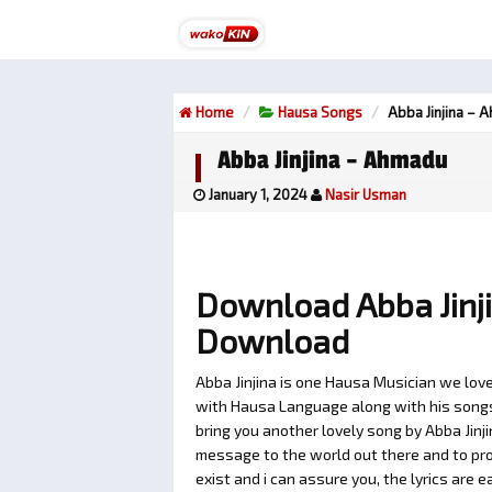
Home
Hausa Songs
Abba Jinjina – 
Abba Jinjina – Ahmadu
January 1, 2024
Nasir Usman
Download Abba Jinj
Download
Abba Jinjina is one Hausa Musician we love
with Hausa Language along with his songs t
bring you another lovely song by Abba Jinj
message to the world out there and to pro
exist and i can assure you, the lyrics are e