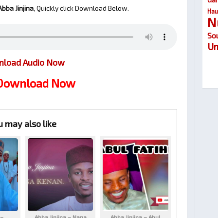
bba Jinjina
, Quickly click Download Below.
Hau
N
So
Um
load Audio Now
 Download Now
u may also like
 –
Abba Jinjina – Nana
Abba Jinjina – Abul