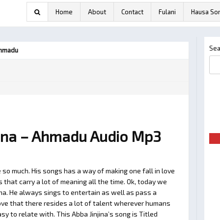
Home
About
Contact
Fulani
Hausa So
Sea
Ahmadu
ina – Ahmadu Audio Mp3
 so much. His songs has a way of making one fall in love
hat carry a lot of meaning all the time. Ok, today we
ina. He always sings to entertain as well as pass a
ve that there resides a lot of talent wherever humans
asy to relate with. This Abba Jinjina’s song is Titled