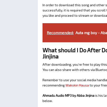
In order to download this song and other s
successfully, it is required that you scroll
you like and proceed to stream or download
Recommended:
Auta mg boy - Ab
What should I Do After 
Jinjina
After downloading, you’re free to play this
You can also share with others via Bluet
Remember to use your social media handles
recommending
Wakokin Hausa
to your frie
Ahmadu Audio MP3 by Abba Jinjina
is his 
below.