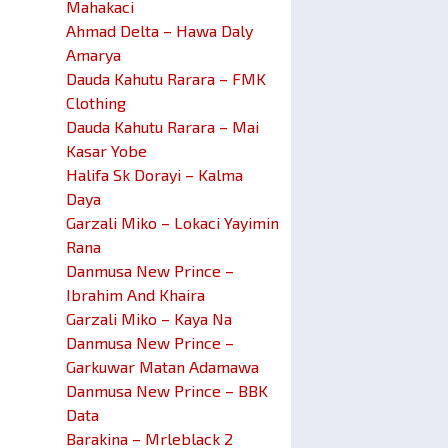
Mahakaci
Ahmad Delta – Hawa Daly
Amarya
Dauda Kahutu Rarara – FMK
Clothing
Dauda Kahutu Rarara – Mai
Kasar Yobe
Halifa Sk Dorayi – Kalma
Daya
Garzali Miko – Lokaci Yayimin
Rana
Danmusa New Prince –
Ibrahim And Khaira
Garzali Miko – Kaya Na
Danmusa New Prince –
Garkuwar Matan Adamawa
Danmusa New Prince – BBK
Data
Barakina – Mrleblack 2