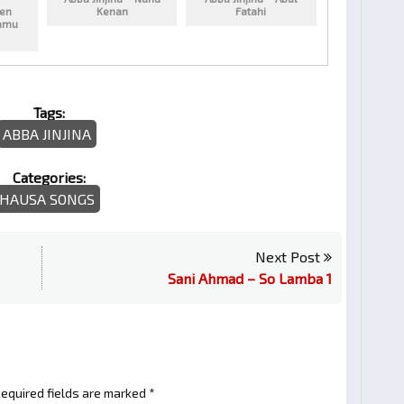
ren
Kenan
Fatahi
amu
Tags:
ABBA JINJINA
Categories:
HAUSA SONGS
Next Post
Sani Ahmad – So Lamba 1
equired fields are marked
*