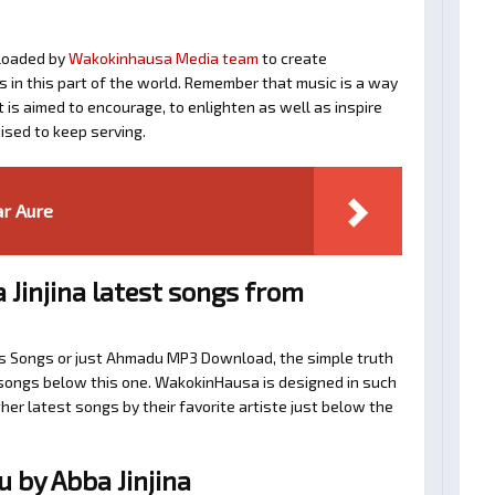
loaded by
Wakokinhausa Media team
to create
ts in this part of the world. Remember that music is a way
t is aimed to encourage, to enlighten as well as inspire
ised to keep serving.
ar Aure
Jinjina latest songs from
na’s Songs or just Ahmadu MP3 Download, the simple truth
d songs below this one. WakokinHausa is designed in such
her latest songs by their favorite artiste just below the
by Abba Jinjina