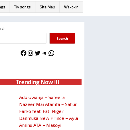
ngs
Tiv songs
Site Map
Wakokin
rch
Search
Facebook
Instagram
Twitter
Telegram
WhatsApp
Trendin
g No
w !!!
Ado Gwanja – Safeera
Nazeer Mai Atamfa – Sahun
Farko feat. Fati Niger
Danmusa New Prince – Ayla
Aminu ATA – Masoyi