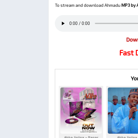
To stream and download Ahmadu
MP3 by A
Down
Fast
Yo
Abba Jinjina – Ranar
Abba Jinjina