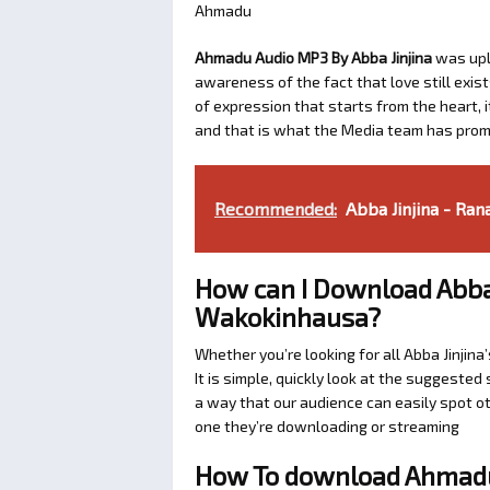
Ahmadu
Ahmadu Audio MP3 By Abba Jinjina
was up
awareness of the fact that love still exis
of expression that starts from the heart, i
and that is what the Media team has prom
Recommended:
Abba Jinjina - Ran
How can I Download Abba 
Wakokinhausa?
Whether you’re looking for all Abba Jinji
It is simple, quickly look at the suggeste
a way that our audience can easily spot ot
one they’re downloading or streaming
How To download Ahmadu 