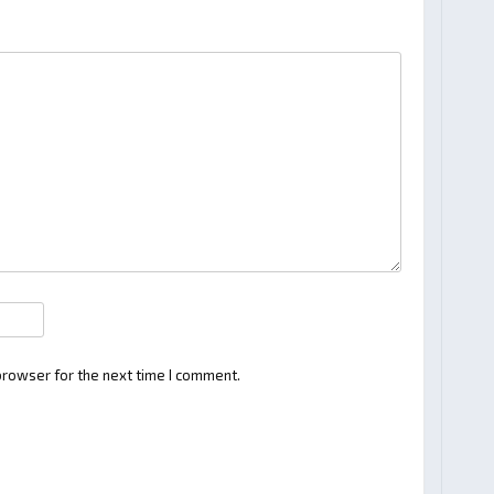
browser for the next time I comment.