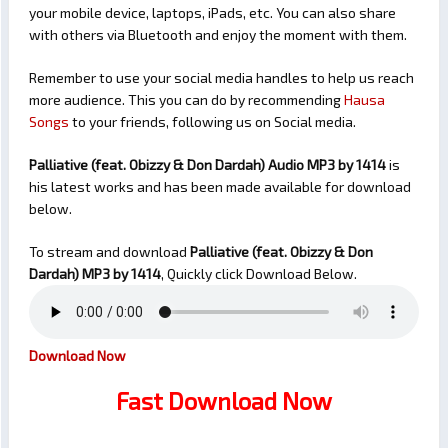
your mobile device, laptops, iPads, etc. You can also share
with others via Bluetooth and enjoy the moment with them.
Remember to use your social media handles to help us reach
more audience. This you can do by recommending
Hausa
Songs
to your friends, following us on Social media.
Palliative (feat. Obizzy & Don Dardah) Audio MP3 by 1414
is
his latest works and has been made available for download
below.
To stream and download
Palliative (feat. Obizzy & Don
Dardah)
MP3 by 1414
, Quickly click Download Below.
Download Now
Fast Download Now