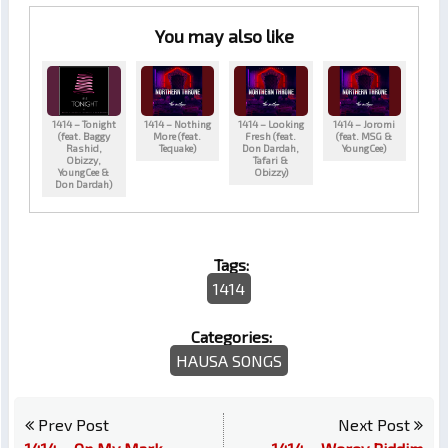
You may also like
1414 – Tonight
1414 – Nothing
1414 – Looking
1414 – Joromi
(feat. Baggy
More (feat.
Fresh (feat.
(feat. MSG &
Rashid,
Tequake)
Don Dardah,
YoungCee)
Obizzy,
Tafari &
YoungCee &
Obizzy)
Don Dardah)
Tags:
1414
Categories:
HAUSA SONGS
Prev Post
Next Post