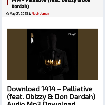
1414 – Palliative (feat. Obizzy & Don
Dardah)
May 21, 2023
Nasir Usman
Download 1414 – Palliative
(feat. Obizzy & Don Dardah)
Audio Mp3 Download