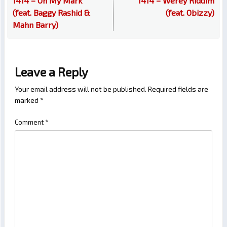
1414 – On My Mark
1414 – Werey Riddim
(feat. Baggy Rashid &
(feat. Obizzy)
Mahn Barry)
Leave a Reply
Your email address will not be published.
Required fields are
marked
*
Comment
*