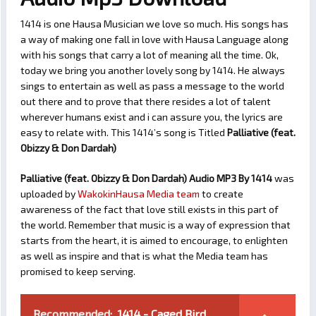
1414 is one Hausa Musician we love so much. His songs has
a way of making one fall in love with Hausa Language along
with his songs that carry a lot of meaning all the time. Ok,
today we bring you another lovely song by 1414. He always
sings to entertain as well as pass a message to the world
out there and to prove that there resides a lot of talent
wherever humans exist and i can assure you, the lyrics are
easy to relate with. This 1414’s song is Titled
Palliative (feat.
Obizzy & Don Dardah)
Palliative (feat. Obizzy & Don Dardah) Audio MP3 By 1414
was
uploaded by
WakokinHausa Media team
to create
awareness of the fact that love still exists in this part of
the world. Remember that music is a way of expression that
starts from the heart, it is aimed to encourage, to enlighten
as well as inspire and that is what the Media team has
promised to keep serving.
Recommended:
1414 - Caged Bird