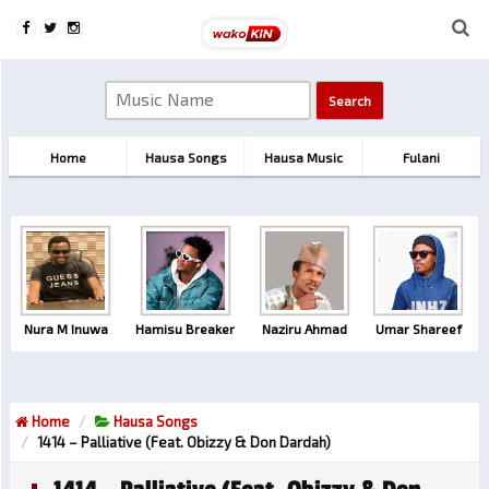
Home
Hausa Songs
Hausa Music
Fulani
Nura M Inuwa
Hamisu Breaker
Naziru Ahmad
Umar Shareef
Home
Hausa Songs
1414 – Palliative (feat. Obizzy & Don Dardah)