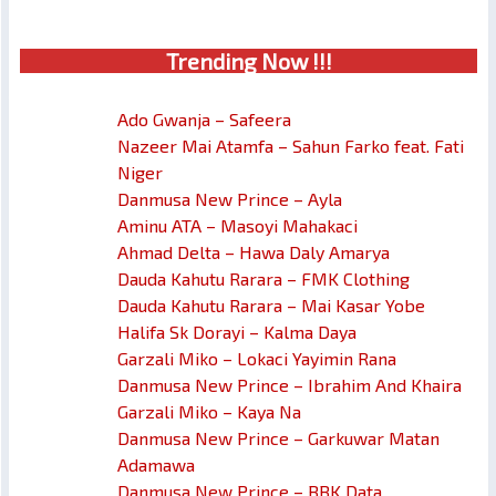
Trendin
g No
w !!!
Ado Gwanja – Safeera
Nazeer Mai Atamfa – Sahun Farko feat. Fati
Niger
Danmusa New Prince – Ayla
Aminu ATA – Masoyi Mahakaci
Ahmad Delta – Hawa Daly Amarya
Dauda Kahutu Rarara – FMK Clothing
Dauda Kahutu Rarara – Mai Kasar Yobe
Halifa Sk Dorayi – Kalma Daya
Garzali Miko – Lokaci Yayimin Rana
Danmusa New Prince – Ibrahim And Khaira
Garzali Miko – Kaya Na
Danmusa New Prince – Garkuwar Matan
Adamawa
Danmusa New Prince – BBK Data