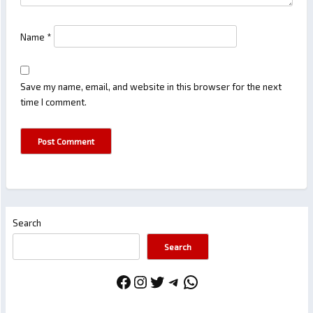
Name
*
Save my name, email, and website in this browser for the next
time I comment.
Search
Search
Facebook
Instagram
Twitter
Telegram
WhatsApp