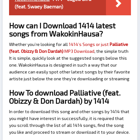
(feat. Swaey Baeman)
How can I Download 1414 latest
songs from WakokinHausa?
Whether you’re looking for all
1414’s Songs or just
Palliative
(feat. Obizzy & Don Dardah)
MP3 Download
, the simple truth
It is simple, quickly look at the suggested songs below this
one. WakokinHausa is designed in such a way that our
audience can easily spot other latest songs by their favorite
artiste just below the one they’re downloading or streaming
How To download Palliative (feat.
Obizzy & Don Dardah) by 1414
In order to download this song and other songs by 1414 that
you might have interest in successfully, it is required that
you scroll through the list of all 1414 songs, find the song
you like and proceed to stream or download it to your device.