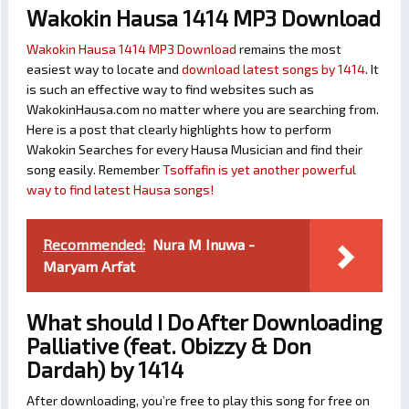
Wakokin Hausa 1414 MP3 Download
Wakokin Hausa 1414 MP3 Download
remains the most
easiest way to locate and
download latest songs by 1414
. It
is such an effective way to find websites such as
WakokinHausa.com no matter where you are searching from.
Here is a post that clearly highlights how to perform
Wakokin Searches for every Hausa Musician and find their
song easily. Remember
Tsoffafin is yet another powerful
way to find latest Hausa songs!
Recommended:
Nura M Inuwa -
Maryam Arfat
What should I Do After Downloading
Palliative (feat. Obizzy & Don
Dardah) by 1414
After downloading, you’re free to play this song for free on