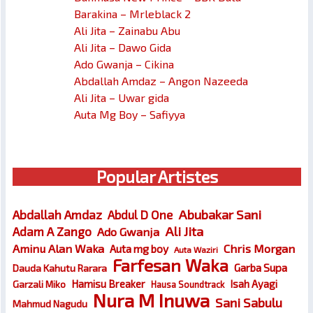
Barakina – Mrleblack 2
Ali Jita – Zainabu Abu
Ali Jita – Dawo Gida
Ado Gwanja – Cikina
Abdallah Amdaz – Angon Nazeeda
Ali Jita – Uwar gida
Auta Mg Boy – Safiyya
Popular Artistes
Abubakar Sani
Abdallah Amdaz
Abdul D One
Ali Jita
Adam A Zango
Ado Gwanja
Chris Morgan
Aminu Alan Waka
Auta mg boy
Auta Waziri
Farfesan Waka
Garba Supa
Dauda Kahutu Rarara
Hamisu Breaker
Isah Ayagi
Garzali Miko
Hausa Soundtrack
Nura M Inuwa
Sani Sabulu
Mahmud Nagudu