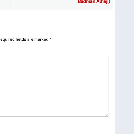
Badman Alhaji)
equired fields are marked
*