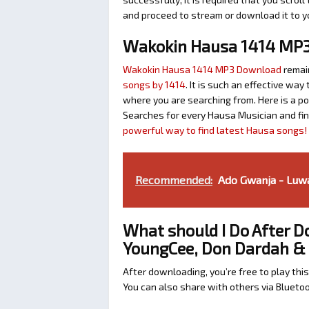
and proceed to stream or download it to y
Wakokin Hausa 1414 MP
Wakokin Hausa 1414 MP3 Download
remai
songs by 1414
. It is such an effective w
where you are searching from. Here is a p
Searches for every Hausa Musician and fi
powerful way to find latest Hausa songs!
Recommended:
Ado Gwanja - Luwai
What should I Do After D
YoungCee, Don Dardah & 
After downloading, you’re free to play this
You can also share with others via Bluet