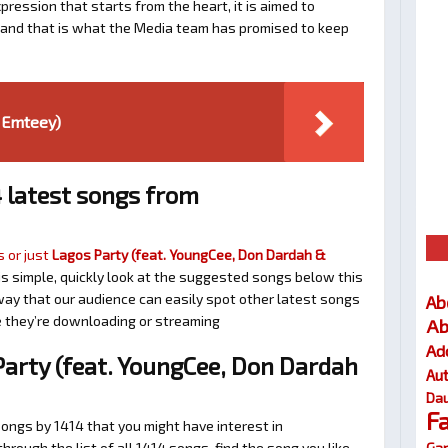
ression that starts from the heart, it is aimed to
e and that is what the Media team has promised to keep
. Emteey)
 latest songs from
 or just
Lagos Party (feat. YoungCee, Don Dardah &
t is simple, quickly look at the suggested songs below this
ay that our audience can easily spot other latest songs
Ab
ne they’re downloading or streaming
Ab
Ad
arty (feat. YoungCee, Don Dardah
Au
Dau
F
songs by 1414 that you might have interest in
Gar
 through the list of all 1414 songs, find the song you like