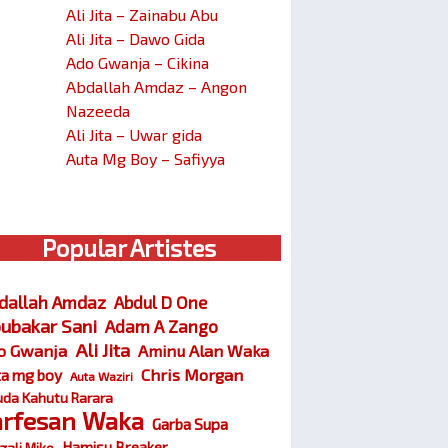
Ali Jita – Zainabu Abu
Ali Jita – Dawo Gida
Ado Gwanja – Cikina
Abdallah Amdaz – Angon
Nazeeda
Ali Jita – Uwar gida
Auta Mg Boy – Safiyya
Popular Artistes
dallah Amdaz
Abdul D One
ubakar Sani
Adam A Zango
Ali Jita
o Gwanja
Aminu Alan Waka
Chris Morgan
ta mg boy
Auta Waziri
da Kahutu Rarara
arfesan Waka
Garba Supa
Hamisu Breaker
zali Miko