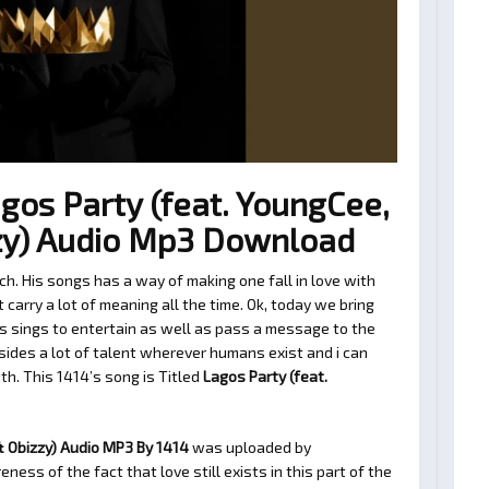
gos Party (feat. YoungCee,
zy) Audio Mp3 Download
h. His songs has a way of making one fall in love with
arry a lot of meaning all the time. Ok, today we bring
s sings to entertain as well as pass a message to the
sides a lot of talent wherever humans exist and i can
ith. This 1414’s song is Titled
Lagos Party (feat.
& Obizzy) Audio MP3 By 1414
was uploaded by
ness of the fact that love still exists in this part of the