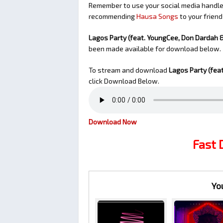
Remember to use your social media handles
recommending
Hausa Songs
to your friend
Lagos Party (feat. YoungCee, Don Dardah 
been made available for download below.
To stream and download
Lagos Party (fea
click Download Below.
Download Now
Fast
Yo