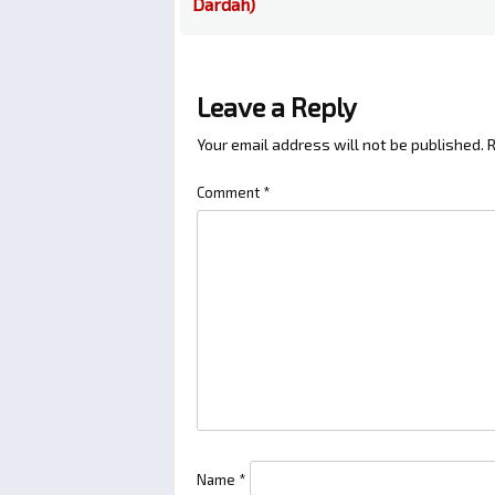
Dardah)
Leave a Reply
Your email address will not be published.
R
Comment
*
Name
*