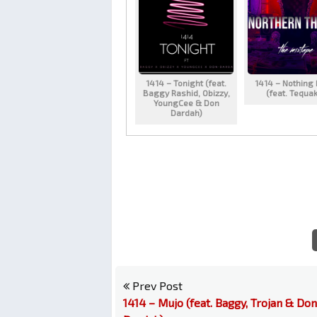
1414 – Tonight (feat.
1414 – Nothing
Baggy Rashid, Obizzy,
(feat. Tequa
YoungCee & Don
Dardah)
Prev Post
1414 – Mujo (feat. Baggy, Trojan & Don