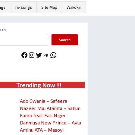
ngs
Tiv songs
Site Map
Wakokin
rch
Search
Facebook
Instagram
Twitter
Telegram
WhatsApp
Trendin
g No
w !!!
Ado Gwanja – Safeera
Nazeer Mai Atamfa – Sahun
Farko feat. Fati Niger
Danmusa New Prince – Ayla
Aminu ATA – Masoyi