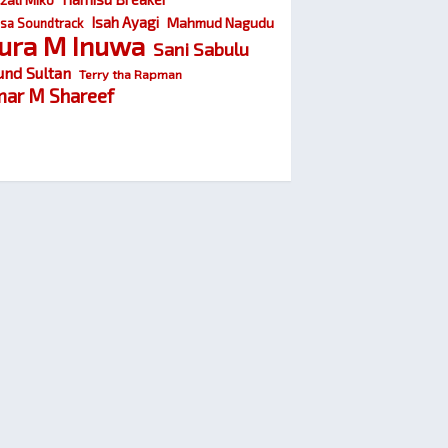
Isah Ayagi
Mahmud Nagudu
sa Soundtrack
ura M Inuwa
Sani Sabulu
und Sultan
Terry tha Rapman
ar M Shareef