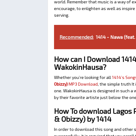
world. Remember that music is a way of exp
encourage, to enlighten as well as inspir
serving.
Recommended:
1414 - Nawa (feat
How can I Download 1414
WakokinHausa?
Whether you’re looking for all
1414’s Songs
Obizzy)
MP3 Download
, the simple truth I
one. WakokinHausa is designed in such a w
by their favorite artiste just below the o
How To download Lagos P
& Obizzy) by 1414
In order to download this song and other 
successfully, it is required that you scroll