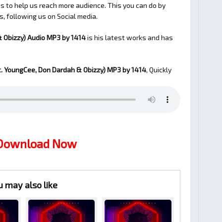
 to help us reach more audience. This you can do by
s, following us on Social media.
& Obizzy) Audio MP3 by 1414
is his latest works and has
t. YoungCee, Don Dardah & Obizzy)
MP3 by 1414
, Quickly
 Download Now
u may also like