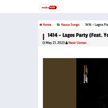
Home
Hausa Songs
1414 – Lagos Pa
1414 – Lagos Party (feat. 
May 21, 2023
Nasir Usman