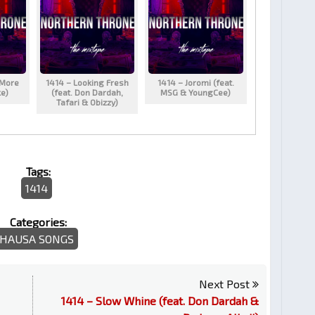
 More
1414 – Looking Fresh
1414 – Joromi (feat.
ke)
(feat. Don Dardah,
MSG & YoungCee)
Tafari & Obizzy)
Tags:
1414
Categories:
HAUSA SONGS
Next Post
1414 – Slow Whine (feat. Don Dardah &