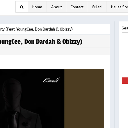
Home
About
Contact
Fulani
Hausa So
Sea
rty (feat. YoungCee, Don Dardah & Obizzy)
YoungCee, Don Dardah & Obizzy)