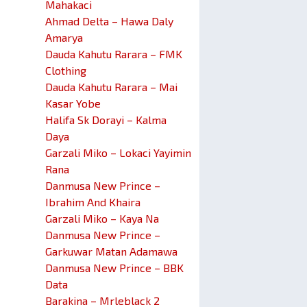
Mahakaci
Ahmad Delta – Hawa Daly
Amarya
Dauda Kahutu Rarara – FMK
Clothing
Dauda Kahutu Rarara – Mai
Kasar Yobe
Halifa Sk Dorayi – Kalma
Daya
Garzali Miko – Lokaci Yayimin
Rana
Danmusa New Prince –
Ibrahim And Khaira
Garzali Miko – Kaya Na
Danmusa New Prince –
Garkuwar Matan Adamawa
Danmusa New Prince – BBK
Data
Barakina – Mrleblack 2