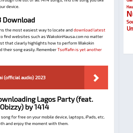
our device.
Hau
N
3 Download
So
Um
ns the most easiest way to locate and
download latest
ay to find websites such as WakokinHausa.com no matter
ost that clearly highlights how to perform Wakokin
nd their song easily. Remember
Tsoffafin is yet another
 (official audio) 2023
ownloading Lagos Party (feat.
Obizzy) by 1414
 song for free on your mobile device, laptops, iPads, etc.
ooth and enjoy the moment with them.