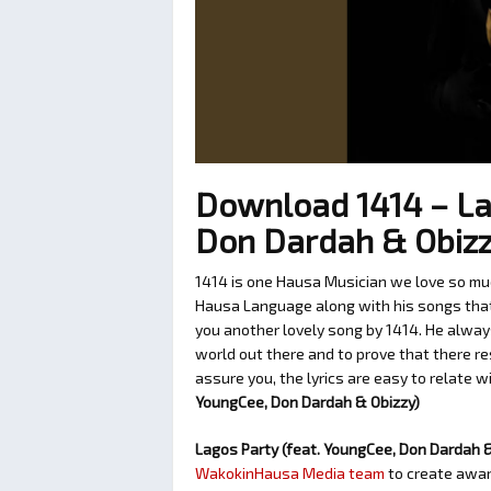
Download 1414 – La
Don Dardah & Obiz
1414 is one Hausa Musician we love so muc
Hausa Language along with his songs that c
you another lovely song by 1414. He alway
world out there and to prove that there re
assure you, the lyrics are easy to relate w
YoungCee, Don Dardah & Obizzy)
Lagos Party (feat. YoungCee, Don Dardah 
WakokinHausa Media team
to create aware