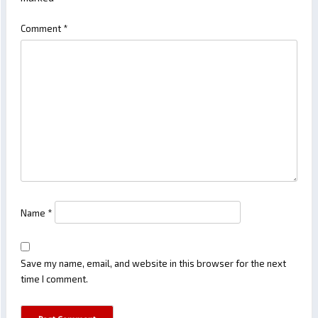
Comment
*
Name
*
Save my name, email, and website in this browser for the next
time I comment.