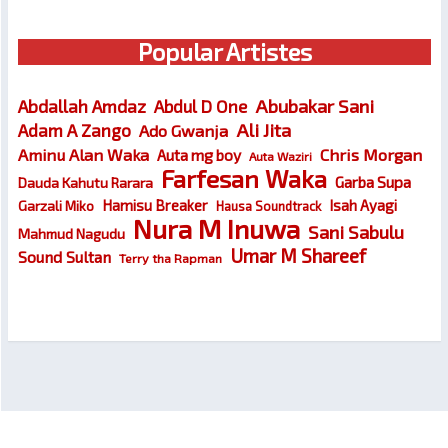
Popular Artistes
Abubakar Sani
Abdallah Amdaz
Abdul D One
Ali Jita
Adam A Zango
Ado Gwanja
Chris Morgan
Aminu Alan Waka
Auta mg boy
Auta Waziri
Farfesan Waka
Garba Supa
Dauda Kahutu Rarara
Hamisu Breaker
Isah Ayagi
Garzali Miko
Hausa Soundtrack
Nura M Inuwa
Sani Sabulu
Mahmud Nagudu
Umar M Shareef
Sound Sultan
Terry tha Rapman