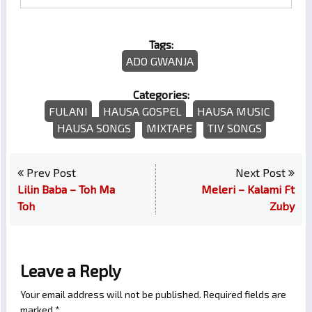
Tags:
ADO GWANJA
Categories:
FULANI
HAUSA GOSPEL
HAUSA MUSIC
HAUSA SONGS
MIXTAPE
TIV SONGS
Prev Post
Next Post
Lilin Baba – Toh Ma
Meleri – Kalami Ft
Toh
Zuby
Leave a Reply
Your email address will not be published.
Required fields are
marked
*