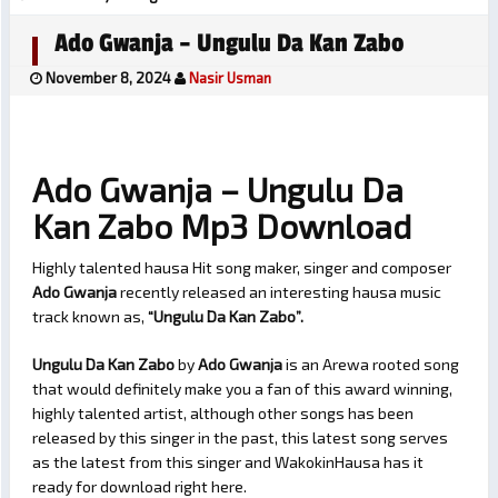
Ado Gwanja – Ungulu Da Kan Zabo
November 8, 2024
Nasir Usman
Ado Gwanja – Ungulu Da
Kan Zabo Mp3 Download
Highly talented hausa Hit song maker, singer and composer
Ado Gwanja
recently released an interesting hausa music
track known as,
“Ungulu Da Kan Zabo”.
Ungulu Da Kan Zabo
by
Ado Gwanja
is an Arewa rooted song
that would definitely make you a fan of this award winning,
highly talented artist, although other songs has been
released by this singer in the past, this latest song serves
as the latest from this singer and WakokinHausa has it
ready for download right here.