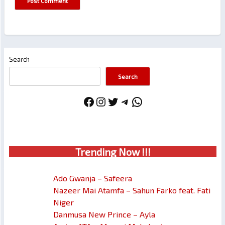
Search
Search
Facebook
Instagram
Twitter
Telegram
WhatsApp
Trendin
g No
w !!!
Ado Gwanja – Safeera
Nazeer Mai Atamfa – Sahun Farko feat. Fati
Niger
Danmusa New Prince – Ayla