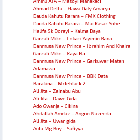
Aminu ATA – Masoyi Mahakaci
Ahmad Delta – Hawa Daly Amarya
Dauda Kahutu Rarara – FMK Clothing
Dauda Kahutu Rarara – Mai Kasar Yobe
Halifa Sk Dorayi – Kalma Daya
Garzali Miko – Lokaci Yayimin Rana
Danmusa New Prince – Ibrahim And Khaira
Garzali Miko – Kaya Na
Danmusa New Prince – Garkuwar Matan
Adamawa
Danmusa New Prince – BBK Data
Barakina – Mrleblack 2
Ali Jita – Zainabu Abu
Ali Jita – Dawo Gida
Ado Gwanja – Cikina
Abdallah Amdaz – Angon Nazeeda
Ali Jita – Uwar gida
Auta Mg Boy – Safiyya