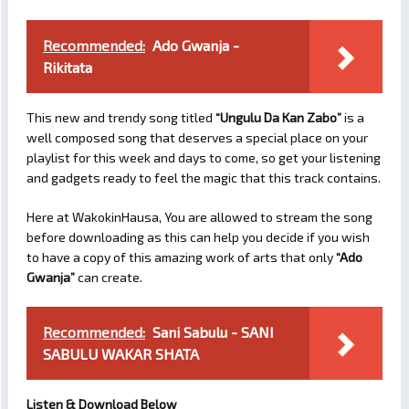
Recommended:
Ado Gwanja -
Rikitata
This new and trendy song titled
“Ungulu Da Kan Zabo”
is a
well composed song that deserves a special place on your
playlist for this week and days to come, so get your listening
and gadgets ready to feel the magic that this track contains.
Here at WakokinHausa, You are allowed to stream the song
before downloading as this can help you decide if you wish
to have a copy of this amazing work of arts that only
“Ado
Gwanja”
can create.
Recommended:
Sani Sabulu - SANI
SABULU WAKAR SHATA
Listen & Download Below