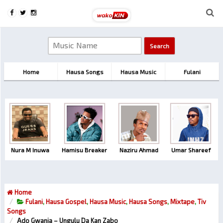
Home
Hausa Songs
Hausa Music
Fulani
Nura M Inuwa
Hamisu Breaker
Naziru Ahmad
Umar Shareef
Home
Fulani
,
Hausa Gospel
,
Hausa Music
,
Hausa Songs
,
Mixtape
,
Tiv
Songs
Ado Gwanja – Ungulu Da Kan Zabo