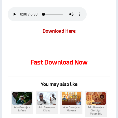
Download Here
Fast Download Now
You may also like
Ado Gwanja –
Ado Gwanja –
Ado Gwanja –
Ado Gwanja –
Safeera
Cikina
Mayana
Gimbiyar
Matan Biu